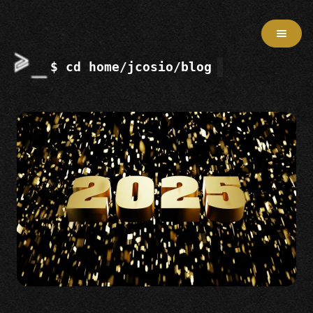
$ cd home/jcosio/blog