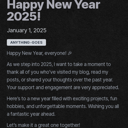
Happy New Year
2025!
January 1, 2025
ANYTHING-GOES
Happy New Year, everyone! 🎉
As we step into 2025, I want to take a moment to
thank all of you who’ve visited my blog, read my
posts, or shared your thoughts over the past year.
Your support and engagement are very appreciated.
Here’s to a new year filled with exciting projects, fun
hobbies, and unforgettable moments. Wishing you all
a fantastic year ahead.
Let’s make it a great one together!